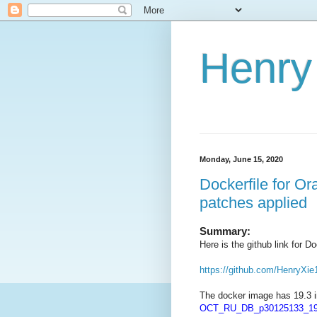
Henry 
Monday, June 15, 2020
Dockerfile for O
patches applied
Summary:
Here is the github link for 
https://github.com/HenryXie
The docker image has 19.3 i
OCT_RU_DB_p30125133_190