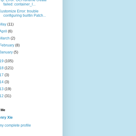
failed: container_l...
Kustomize Error: trouble
configuring builtin Patch...
May
(11)
April
(6)
March
(2)
February
(8)
January
(5)
19
(105)
18
(121)
17
(3)
14
(3)
13
(19)
12
(31)
 Me
nry Xie
y complete profile