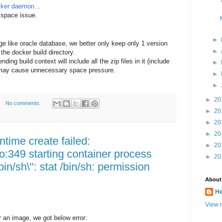
cker daemon...
 space issue.
►
e like oracle database, we better only keep only 1 version
►
 the docker build directory.
ng build context will include all the zip files in it (include
►
it may cause unnecessary space pressure.
►
►
►
20
No comments:
►
20
►
20
►
20
ntime create failed:
►
20
o:349 starting container process
►
20
in/sh\": stat /bin/sh: permission
About
He
View m
 an image, we got below error: