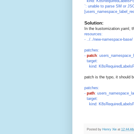
kind: K8sRequiredLabelsPo
`: unable to parse SM or JS
[users_namespace_label_req
Solution:
In the kustomization.yaml, t
resources:
- ../../new-namespace-base/
patches:
-
patch
: users_namespace_l
target:
kind: K8sRequiredLabelsP
patch is the typo, it should 
patches:
-
path
: users_namespace_la
target:
kind: K8sRequiredLabelsP
Posted by
Henry Xie
at
12:44 A