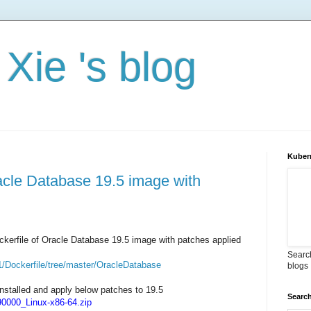
Xie 's blog
Kuber
racle Database 19.5 image with
Dockerfile of Oracle Database 19.5 image with patches applied
Search
1/Dockerfile/tree/master/OracleDatabase
blogs
nstalled and apply below patches to 19.5
Search
000_Linux-x86-64.zip