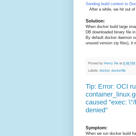
Sending build context to Do
After a while, we hit out of
Solution:
When docker build large imag
DB downloaded binary file in
By default docker daemon sendi
unused version zip files), 
Posted by
Henry Xie
at
6:48 PM
Labels:
docker
,
dockerfile
Tip: Error: OCI ru
container_linux.g
caused "exec: \"/b
denied"
Symptom:
When we run docker build for