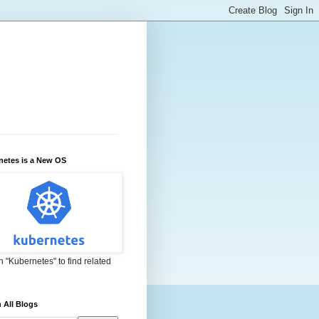
netes is a New OS
 "Kubernetes" to find related
 All Blogs