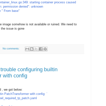
ontainer_linux.go:349: starting container process caused
/sh: permission denied": unknown
e " From base"
se image somehow is not available or ruined. We need to
 the issue is gone
No comments:
trouble configuring builtin
 with config
 , we got below:
iltin PatchTransformer with config: `
el_required_tp_patch.yaml