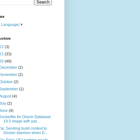
ate
t Language
▼
rchive
22
(3)
21
(33)
20
(49)
December
(2)
November
(2)
October
(2)
September
(1)
August
(4)
July
(2)
June
(4)
Dockerfile for Oracle Database
19.5 image with pat...
Tip: Sending build context to
Docker daemon when D...
Tip: Error: OCI runtime create