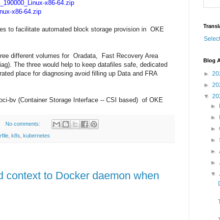
190000_Linux-x86-64.zip
ux-x86-64.zip
Transl
s to facilitate automated block storage provision in OKE
Selec
ree different volumes for Oradata, Fast Recovery Area
Blog A
g). The three would help to keep datafiles safe, dedicated
ated place for diagnosing avoid filling up Data and FRA
►
20
►
20
▼
20
e oci-bv (Container Storage Interface -- CSI based) of OKE
►
►
No comments:
►
file
,
k8s
,
kubernetes
►
►
►
ld context to Docker daemon when
▼