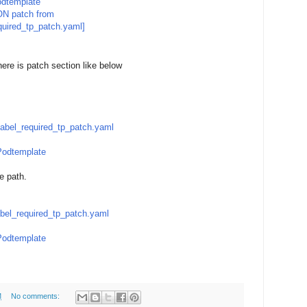
dtemplate
ON patch from
uired_tp_patch.yaml]
here is patch section like below
abel_required_tp_patch.yaml
odtemplate
be path.
bel_required_tp_patch.yaml
odtemplate
M
No comments: