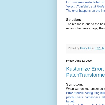
OCI runtime create failed: c
"exec: \"/bin/sh\": stat /bin
The error happens on the lin
Solution:
The reason is due to the ba
refresh the base image, then
Posted by
Henry Xie
at
3:52 PM
Friday, June 12, 2020
Kustomize Error: 
PatchTransformer
Symptom:
When we run kustomize build
Error: trouble configuring bu
patch: users_namespace_lab
target: