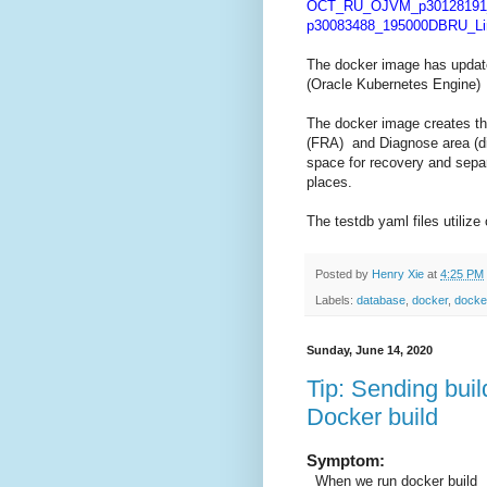
OCT_RU_OJVM_p30128191_
p30083488_195000DBRU_Lin
The docker image has update
(Oracle Kubernetes Engine)
The docker image creates th
(FRA) and Diagnose area (dia
space for recovery and separ
places.
The testdb yaml files utiliz
Posted by
Henry Xie
at
4:25 PM
Labels:
database
,
docker
,
docker
Sunday, June 14, 2020
Tip: Sending bui
Docker build
Symptom:
When we run docker build