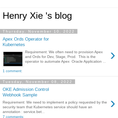
Henry Xie 's blog
Thursday, November 10, 2022
Apex Ords Operator for
Kubernetes
›
Requirement: We often need to provision Apex
and Ords for Dev, Stage, Prod. This is the
operator to automate Apex Oracle Application ...
1 comment:
Tuesday, November 08, 2022
OKE Admission Control
Webhook Sample
›
Requirement: We need to implement a policy requested by the
security team that Kubernetes service should have an
annotation : service.bet...
7 comments: