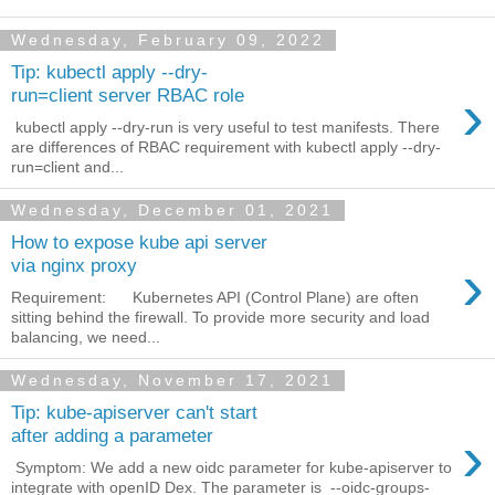
Wednesday, February 09, 2022
Tip: kubectl apply --dry-
›
run=client server RBAC role
kubectl apply --dry-run is very useful to test manifests. There
are differences of RBAC requirement with kubectl apply --dry-
run=client and...
Wednesday, December 01, 2021
How to expose kube api server
›
via nginx proxy
Requirement: Kubernetes API (Control Plane) are often
sitting behind the firewall. To provide more security and load
balancing, we need...
Wednesday, November 17, 2021
Tip: kube-apiserver can't start
›
after adding a parameter
Symptom: We add a new oidc parameter for kube-apiserver to
integrate with openID Dex. The parameter is --oidc-groups-