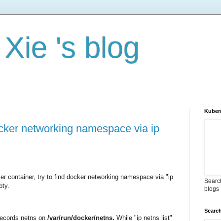
Xie 's blog
Kuber
docker networking namespace via ip
r container, try to find docker networking namespace via "ip
Search
pty.
blogs
Search
records netns on
/var/run/docker/netns.
While "ip netns list"