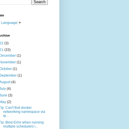
ate
t Language
▼
rchive
22
(3)
21
(33)
December
(1)
November
(1)
October
(1)
September
(1)
August
(4)
July
(4)
June
(3)
May
(2)
Tip: Can't find docker
networking namespace via
ip...
Tip: Bind Error when running
multiple schedulers i...