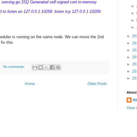
rving.go:331] Generated self-signed cert in-memory
►
led to listen on 127.0.0.1:10259: listen tcp 127.0.0.1:10259:
►
►
►
►
20
heduler is running on the same node. We can move the 2nd
fix this.
►
20
►
20
►
20
►
20
No comments:
►
20
►
20
Home
Older Posts
About
He
View m