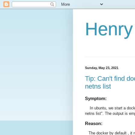
Henry 
Sunday, May 23, 2021
Tip: Can't find 
netns list
Symptom:
In ubuntu, we start a docke
netns list". The output is em
Reason:
The docker by default , it 