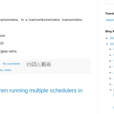
Transl
/var/run/netns, ln -s /var/run/docker/netns /var/run/netns
Selec
Blog A
 use
►
20
 ID
▼
20
►
 |grep netns
►
►
No comments:
►
tes
,
netns
►
►
►
hen running multiple schedulers in
▼