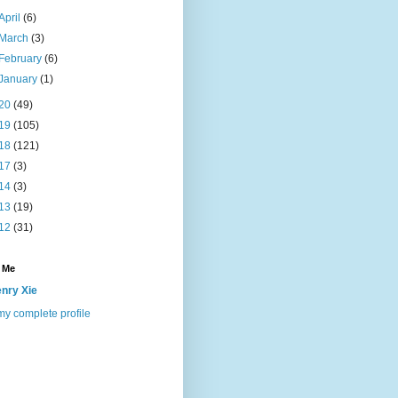
April
(6)
March
(3)
February
(6)
January
(1)
20
(49)
19
(105)
18
(121)
17
(3)
14
(3)
13
(19)
12
(31)
 Me
nry Xie
y complete profile