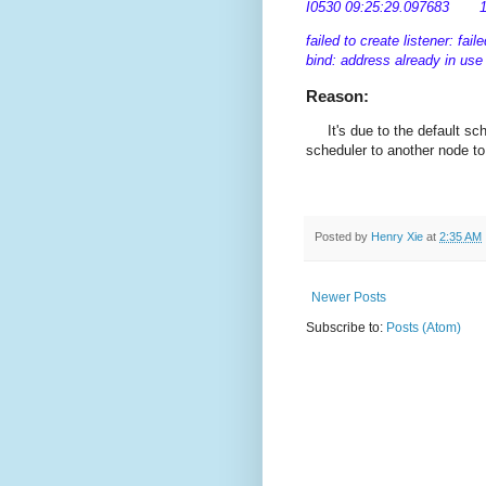
I0530 09:25:29.097683 1 se
failed to create listener: fai
bind: address already in use
Reason:
It's due to the default sc
scheduler to another node to 
Posted by
Henry Xie
at
2:35 AM
Newer Posts
Subscribe to:
Posts (Atom)