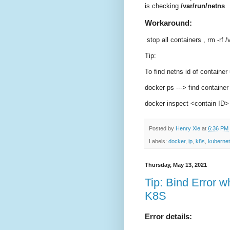
is checking
/var/run/netns
Workaround:
stop all containers , rm -rf 
Tip:
To find netns id of container
docker ps ---> find container
docker inspect <contain ID>
Posted by
Henry Xie
at
6:36 PM
Labels:
docker
,
ip
,
k8s
,
kuberne
Thursday, May 13, 2021
Tip: Bind Error w
K8S
Error details: