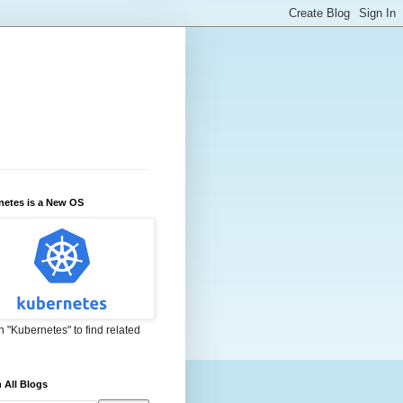
netes is a New OS
 "Kubernetes" to find related
 All Blogs