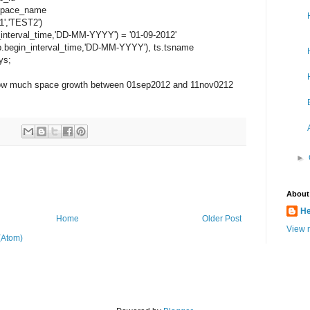
space_name
','TEST2')
erval_time,'DD-MM-YYYY') = '01-09-2012'
in_interval_time,'DD-MM-YYYY'), ts.tsname
ys;
 how much space growth between 01sep2012 and 11nov0212
►
About
He
Home
Older Post
View m
(Atom)