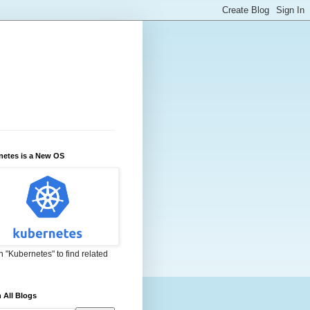
netes is a New OS
 "Kubernetes" to find related
 All Blogs