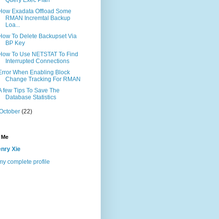
How Exadata Offload Some
RMAN Incremtal Backup
Loa...
How To Delete Backupset Via
BP Key
How To Use NETSTAT To Find
Interrupted Connections
Error When Enabling Block
Change Tracking For RMAN
A few Tips To Save The
Database Statistics
October
(22)
 Me
nry Xie
y complete profile