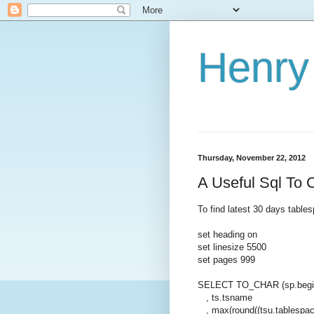
Henry 
Thursday, November 22, 2012
A Useful Sql To
To find latest 30 days table
set heading on
set linesize 5500
set pages 999
SELECT TO_CHAR (sp.begin
, ts.tsname
, max(round((tsu.tablespace