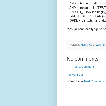
AND ts.tsname = dt.table
AND ts.tsname IN ('TEST1
AND TO_CHAR (sp.begin_int
GROUP BY TO_CHAR (sp.beg
ORDER BY ts.tsname, da
then you can easily figure
Posted by
Henry Xie
at
7:10 PM
No comments:
Post a Comment
Newer Post
Subscribe to:
Post Comments 