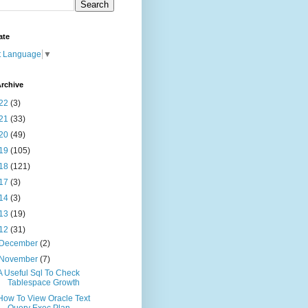
ate
t Language
▼
rchive
22
(3)
21
(33)
20
(49)
19
(105)
18
(121)
17
(3)
14
(3)
13
(19)
12
(31)
December
(2)
November
(7)
A Useful Sql To Check
Tablespace Growth
How To View Oracle Text
Query Exec Plan