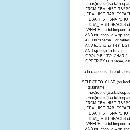
, max(round((tsu.tablespac
FROM DBA_HIST_TBSPC
, DBA_HIST_TABLESPACE
, DBA_HIST_SNAPSHOT
, DBA_TABLESPACES d
WHERE tsu.tablespace_id
AND tsu.snap_id = sp.sna
AND ts.tsname = dt.table
AND ts.tsname IN ('TEST1
AND sp.begin_interval_tim
GROUP BY TO_CHAR (sp.beg
ORDER BY ts.tsname, da
To find specific date of tab
SELECT TO_CHAR (sp.begin
, ts.tsname
, max(round((tsu.tablespace
, max(round((tsu.tablespac
FROM DBA_HIST_TBSPC
, DBA_HIST_TABLESPACE
, DBA_HIST_SNAPSHOT
, DBA_TABLESPACES d
WHERE tsu.tablespace_id
AND tsu.snap_id = sp.sna