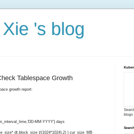
Xie 's blog
Kuber
 Check Tablespace Growth
space growth report:
Search
blogs
_interval_time,'DD-MM-YYYY') days
Search
_size* dt.block_size )/(1024*1024),2) ) cur_size_MB