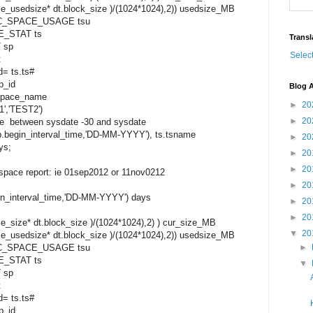
e_usedsize* dt.block_size )/(1024*1024),2)) usedsize_MB
_SPACE_USAGE tsu
_STAT ts
Transl
 sp
Selec
t
= ts.ts#
p_id
Blog A
space_name
►
20
','TEST2')
►
20
e between sysdate -30 and sysdate
in_interval_time,'DD-MM-YYYY'), ts.tsname
►
20
ys;
►
20
►
20
lespace report: ie 01sep2012 or 11nov0212
►
20
_interval_time,'DD-MM-YYYY') days
►
20
►
20
_size* dt.block_size )/(1024*1024),2) ) cur_size_MB
▼
20
e_usedsize* dt.block_size )/(1024*1024),2)) usedsize_MB
_SPACE_USAGE tsu
►
_STAT ts
▼
 sp
t
= ts.ts#
p_id