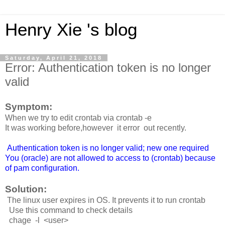
Henry Xie 's blog
Saturday, April 21, 2018
Error: Authentication token is no longer
valid
Symptom:
When we try to edit crontab via crontab -e
It was working before,however it error out recently.
Authentication token is no longer valid; new one required
You (oracle) are not allowed to access to (crontab) because
of pam configuration.
Solution:
The linux user expires in OS. It prevents it to run crontab
Use this command to check details
chage -l <user>