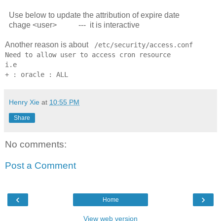
Use below to update the attribution of expire date
chage <user> --- it is interactive
Another reason is about
/etc/security/access.conf
Need to allow user to access cron resource
i.e
+ : oracle : ALL
Henry Xie
at
10:55 PM
Share
No comments:
Post a Comment
‹
›
Home
View web version