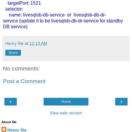
targetPort: 1521
selector:
name: livesqlsb-db-service or
livesqlsb-db-dr-
service
(update it to be livesqlsb-db-dr-service for standby
DB service)
Henry Xie
at
12:13 AM
Share
No comments:
Post a Comment
‹
›
Home
View web version
About Me
Henry Xie