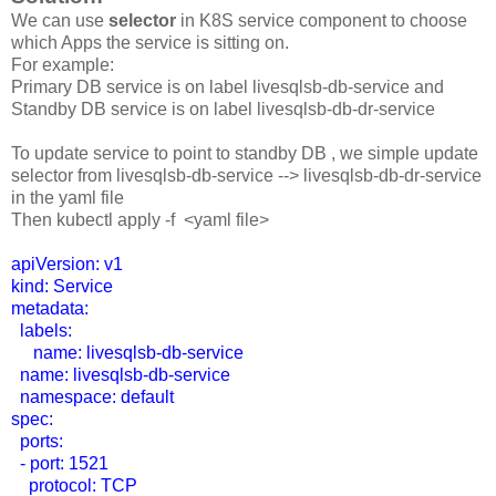
We can use
selector
in K8S service component to choose
which Apps the service is sitting on.
For example:
Primary DB service is on label livesqlsb-db-service and
Standby DB service is on label livesqlsb-db-dr-service
To update service to point to standby DB , we simple update
selector from livesqlsb-db-service --> livesqlsb-db-dr-service
in the yaml file
Then kubectl apply -f <yaml file>
apiVersion: v1
kind: Service
metadata:
labels:
name: livesqlsb-db-service
name: livesqlsb-db-service
namespace: default
spec:
ports:
- port: 1521
protocol: TCP