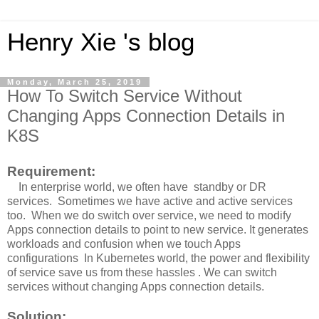
Henry Xie 's blog
Monday, March 25, 2019
How To Switch Service Without
Changing Apps Connection Details in
K8S
Requirement:
In enterprise world, we often have standby or DR
services. Sometimes we have active and active services
too. When we do switch over service, we need to modify
Apps connection details to point to new service. It generates
workloads and confusion when we touch Apps
configurations In Kubernetes world, the power and flexibility
of service save us from these hassles . We can switch
services without changing Apps connection details.
Solution: