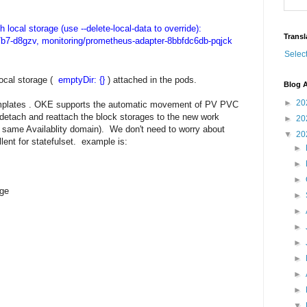
h local storage (use --delete-local-data to override):
Transl
7b7-d8gzv, monitoring/prometheus-adapter-8bbfdc6db-pqjck
Selec
local storage (
emptyDir: {}
) attached in the pods.
Blog A
►
20
plates . OKE supports the automatic movement of PV PVC
l detach and reattach the block storages to the new work
►
20
 same Availablity domain). We don't need to worry about
▼
20
lent for statefulset. example is:
►
►
►
ge
►
►
►
►
►
►
►
▼