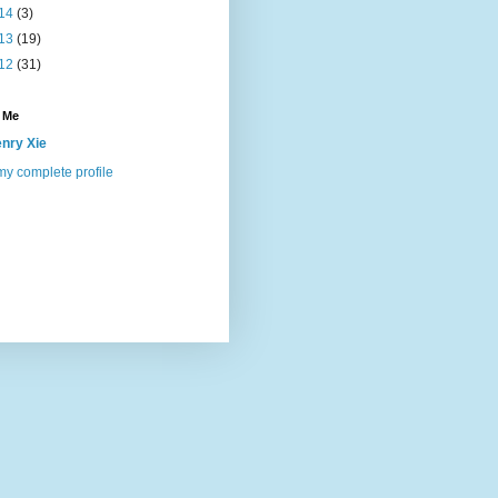
14
(3)
13
(19)
12
(31)
 Me
nry Xie
y complete profile