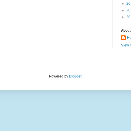
►
20
►
20
►
20
About
He
View m
Powered by
Blogger
.