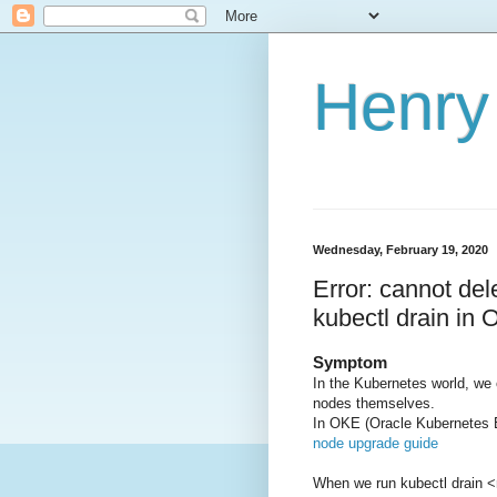
Henry 
Wednesday, February 19, 2020
Error: cannot del
kubectl drain in
Symptom
In the Kubernetes world, we
nodes themselves.
In OKE (Oracle Kubernetes 
node upgrade guide
When we run kubectl drain 