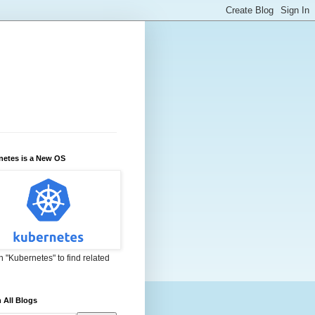
netes is a New OS
 "Kubernetes" to find related
 All Blogs