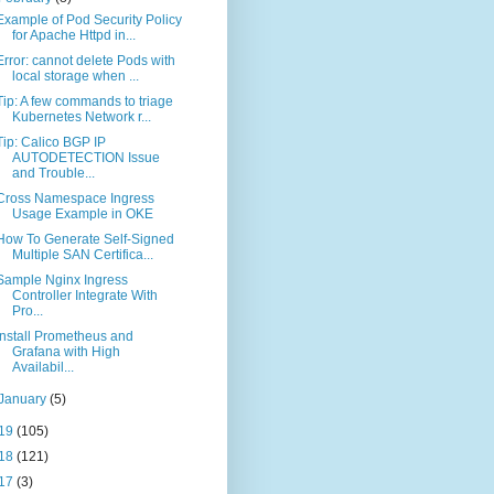
Example of Pod Security Policy
for Apache Httpd in...
Error: cannot delete Pods with
local storage when ...
Tip: A few commands to triage
Kubernetes Network r...
Tip: Calico BGP IP
AUTODETECTION Issue
and Trouble...
Cross Namespace Ingress
Usage Example in OKE
How To Generate Self-Signed
Multiple SAN Certifica...
Sample Nginx Ingress
Controller Integrate With
Pro...
Install Prometheus and
Grafana with High
Availabil...
January
(5)
19
(105)
18
(121)
17
(3)