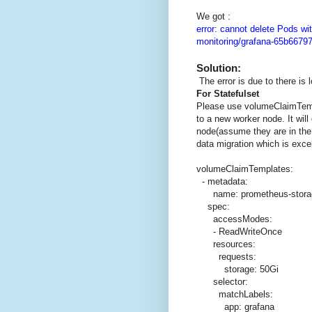
We got :
error: cannot delete Pods wit
monitoring/grafana-65b6679
Solution:
The error is due to there is 
For Statefulset
Please use volumeClaimTem
to a new worker node. It wil
node(assume they are in the
data migration which is excel
volumeClaimTemplates:
- metadata:
name: prometheus-stora
spec:
accessModes:
- ReadWriteOnce
resources:
requests:
storage: 50Gi
selector:
matchLabels:
app: grafana