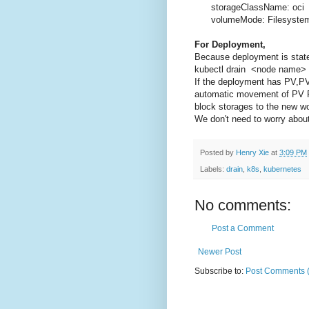
storageClassName: oci
volumeMode: Filesyste
For Deployment,
Because deployment is state
kubectl drain <node name> -
If the deployment has PV,P
automatic movement of PV PV
block storages to the new w
We don't need to worry about
Posted by
Henry Xie
at
3:09 PM
Labels:
drain
,
k8s
,
kubernetes
No comments:
Post a Comment
Newer Post
Subscribe to:
Post Comments 