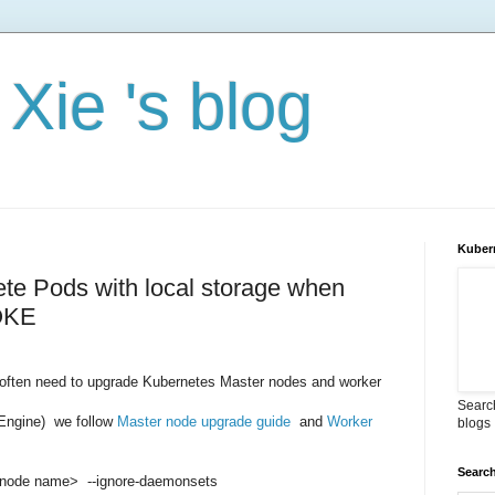
Xie 's blog
Kuber
ete Pods with local storage when
 OKE
 often need to upgrade Kubernetes Master nodes and worker
Search
Engine) we follow
Master node upgrade guide
and
Worker
blogs
Search
<node name> --ignore-daemonsets