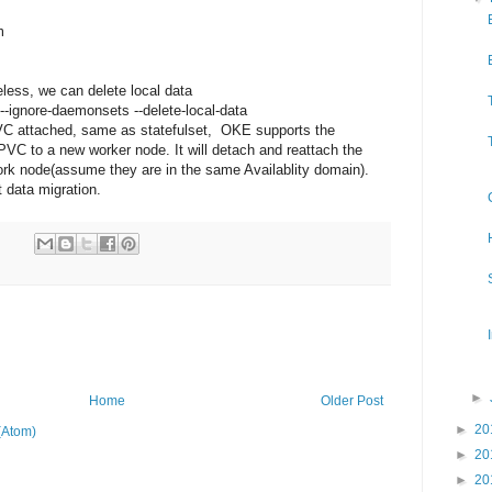
m
less, we can delete local data
-ignore-daemonsets --delete-local-data
VC attached, same as statefulset, OKE supports the
C to a new worker node. It will detach and reattach the
ork node(assume they are in the same Availablity domain).
 data migration.
►
Home
Older Post
►
20
(Atom)
►
20
►
20