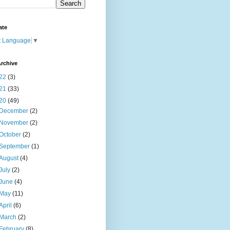
ate
t Language
▼
rchive
22
(3)
21
(33)
20
(49)
December
(2)
November
(2)
October
(2)
September
(1)
August
(4)
July
(2)
June
(4)
May
(11)
April
(6)
March
(2)
February
(8)