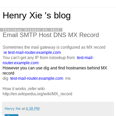
Henry Xie 's blog
Thursday, October 24, 2013
Email SMTP Host DNS MX Record
Sometimes the mail gateway is configured as MX record
ie test-mail-router.example.com
You can't get any IP from nslookup from
test-mail-
router.example.com
However you can use dig and find hostnames behind MX
record
dig
test-mail-router.example.com
mx
How it works ,refer wiki
http://en.wikipedia.org/wiki/MX_record
Henry Xie
at
6:38 PM