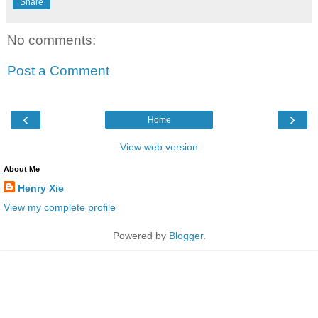
Share
No comments:
Post a Comment
‹
›
Home
View web version
About Me
Henry Xie
View my complete profile
Powered by
Blogger
.