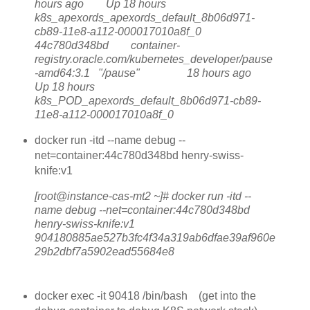
hours ago Up 18 hours
k8s_apexords_apexords_default_8b06d971-
cb89-11e8-a112-000017010a8f_0
44c780d348bd container-
registry.oracle.com/kubernetes_developer/pause
-amd64:3.1 "/pause" 18 hours ago
Up 18 hours
k8s_POD_apexords_default_8b06d971-cb89-
11e8-a112-000017010a8f_0
docker run -itd --name debug --
net=container:44c780d348bd henry-swiss-
knife:v1
[root@instance-cas-mt2 ~]# docker run -itd --
name debug --net=container:44c780d348bd
henry-swiss-knife:v1
904180885ae527b3fc4f34a319ab6dfae39af960e
29b2dbf7a5902ead55684e8
docker exec -it 90418 /bin/bash (get into the