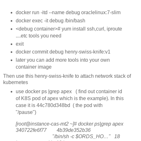
docker run -itd --name debug oraclelinux:7-slim
docker exec -it debug /bin/bash
<debug container># yum install ssh,curl, iproute
....etc tools you need
exit
docker commit debug henry-swiss-knife:v1
later you can add more tools into your own
container image
Then use this henry-swiss-knife to attach network stack of
kubernetes
use docker ps |grep apex ( find out container id
of K8S pod of apex which is the example). In this
case it is 44c780d348bd ( the pod with
"/pause")
[root@instance-cas-mt2 ~]# docker ps|grep apex
340722fe6f77 4b39de352b36
"/bin/sh -c $ORDS_HO…" 18