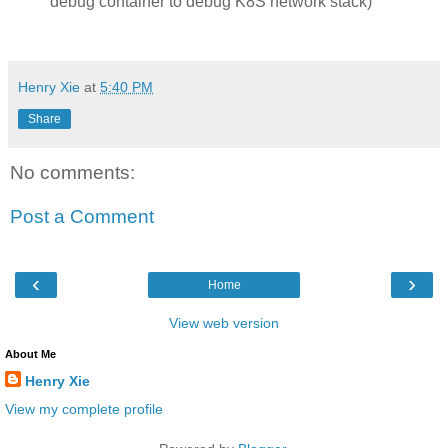
debug container to debug K8S network stack)
Henry Xie
at
5:40 PM
Share
No comments:
Post a Comment
‹
›
Home
View web version
About Me
Henry Xie
View my complete profile