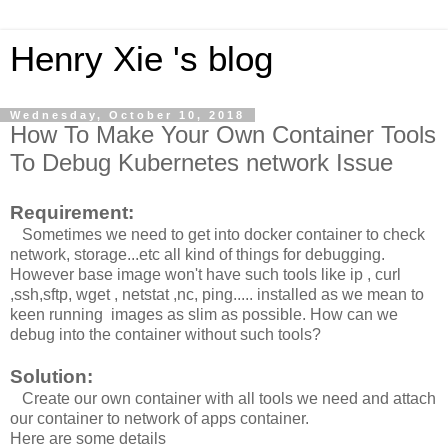
Henry Xie 's blog
Wednesday, October 10, 2018
How To Make Your Own Container Tools
To Debug Kubernetes network Issue
Requirement:
Sometimes we need to get into docker container to check
network, storage...etc all kind of things for debugging.
However base image won't have such tools like ip , curl
,ssh,sftp, wget , netstat ,nc, ping..... installed as we mean to
keen running images as slim as possible. How can we
debug into the container without such tools?
Solution:
Create our own container with all tools we need and attach
our container to network of apps container.
Here are some details